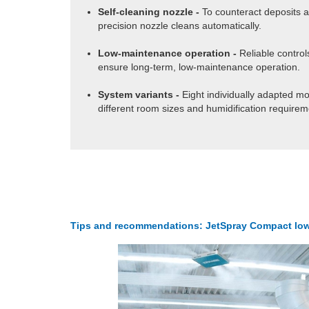
Self-cleaning nozzle -
To counteract deposits a
precision nozzle cleans automatically.
Low-maintenance operation -
Reliable contro
ensure long-term, low-maintenance operation.
System variants -
Eight individually adapted mo
different room sizes and humidification requirem
Tips and recommendations: JetSpray Compact low c