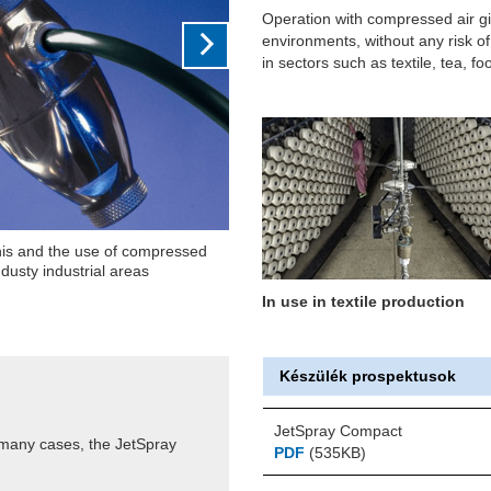
Operation with compressed air giv
environments, without any risk o
in sectors such as textile, tea, f
red room humidity, monitors the
he humidifier accordingly
In use in textile production
Készülék prospektusok
JetSpray Compact
 many cases, the JetSpray
PDF
(535KB)