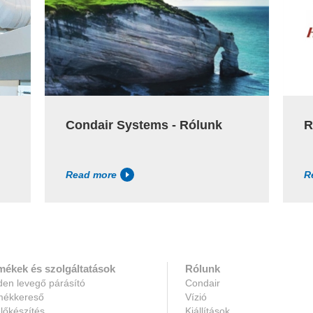
Condair Systems - Rólunk
R
Read more
R
mékek és szolgáltatások
Rólunk
en levegő párásító
Condair
mékkereső
Vízió
lőkészítés
Kiállítások