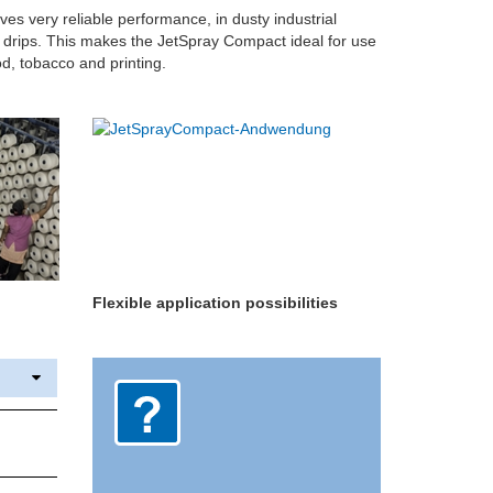
es very reliable performance, in dusty industrial
f drips. This makes the JetSpray Compact ideal for use
ood, tobacco and printing.
Flexible application possibilities