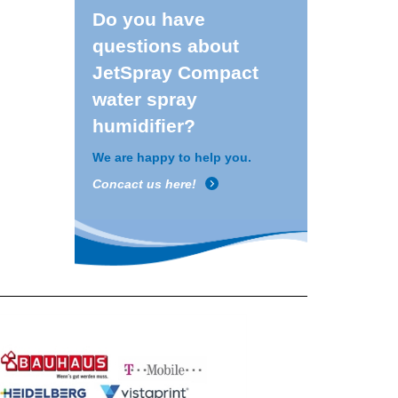
Do you have
questions about
JetSpray Compact
water spray
humidifier?
We are happy to help you.
Concact us here!