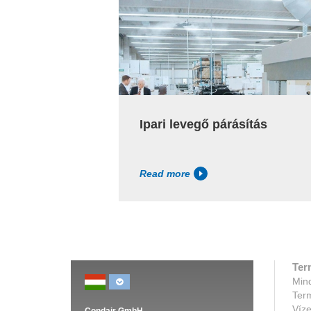
Ipari levegő párásítás
Read more
Ter
Mind
Ter
Víze
Condair GmbH