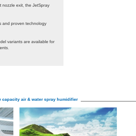
t nozzle exit, the JetSpray
ls and proven technology
del variants are available for
ents.
apacity air & water spray humidifier