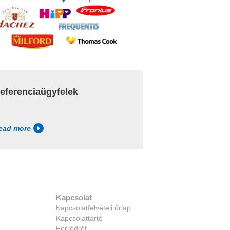
eferenciaügyfelek
ead more
Kapcsolat
Kapcsolatfelvételi űrlap
Kapcsolattartó
Forródrót