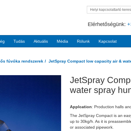
Helyi kapcsolattartó kere
Elérhetőségünk:
+
ség
Tudás
Aktuális
Média
Rólunk
Kapcsolat
egős fúvóka rendszerek
JetSpray Compact low capacity air & wate
JetSpray Compa
Next
water spray hum
Applcation
:
Production halls an
The JetSpray Compact is an easy-t
up to 30kg/h. As it is preassemble
or associated pipework.