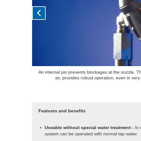
use of compressed
A humidistat allows the user to set their desi
ial areas
atmosphere and controls the output of t
Features and benefits
Useable without special water treatment -
In
system can be operated with normal tap water.