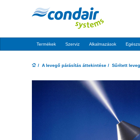
Termékek
Szerviz
Alkalmazások
Egész
A levegő párásítás áttekintése
Sűrített lev
Previous