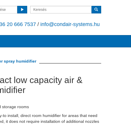
sése
36 20 666 7537
/
info@condair-systems.hu
r spray humidifier
ct low capacity air &
idifier
d storage rooms
o install, direct room humidifier for areas that need
d, it does not require installation of additional nozzles